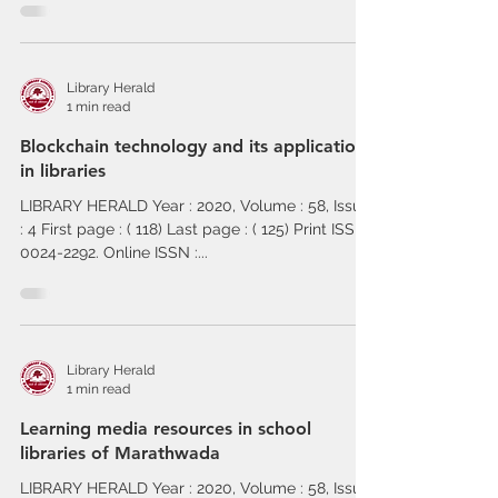
Library Herald
1 min read
Blockchain technology and its application
in libraries
LIBRARY HERALD Year : 2020, Volume : 58, Issue
: 4 First page : ( 118) Last page : ( 125) Print ISSN :
0024-2292. Online ISSN :...
Library Herald
1 min read
Learning media resources in school
libraries of Marathwada
LIBRARY HERALD Year : 2020, Volume : 58, Issue