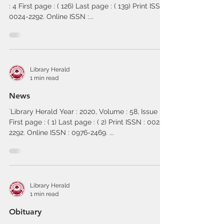
: 4 First page : ( 126) Last page : ( 139) Print ISSN :
0024-2292. Online ISSN :...
Library Herald
1 min read
News
`Library Herald Year : 2020, Volume : 58, Issue : 4
First page : ( 1) Last page : ( 2) Print ISSN : 0024-
2292. Online ISSN : 0976-2469. ...
Library Herald
1 min read
Obituary