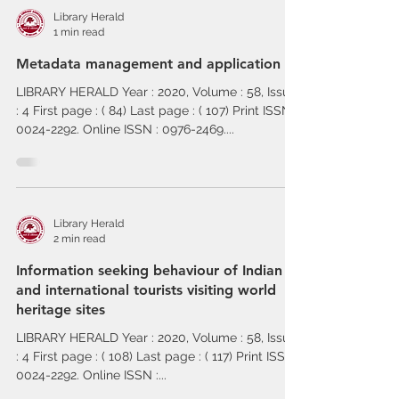
Library Herald
1 min read
Metadata management and application
LIBRARY HERALD Year : 2020, Volume : 58, Issue
: 4 First page : ( 84) Last page : ( 107) Print ISSN :
0024-2292. Online ISSN : 0976-2469....
Library Herald
2 min read
Information seeking behaviour of Indian
and international tourists visiting world
heritage sites
LIBRARY HERALD Year : 2020, Volume : 58, Issue
: 4 First page : ( 108) Last page : ( 117) Print ISSN :
0024-2292. Online ISSN :...