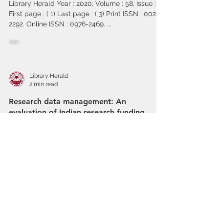
Library Herald Year : 2020, Volume : 58, Issue : 4
First page : ( 1) Last page : ( 3) Print ISSN : 0024-
2292. Online ISSN : 0976-2469. ...
Library Herald
2 min read
Research data management: An
evaluation of Indian research funding
agencies’ policies and guidelines
LIBRARY HERALD Year : 2020, Volume : 58, Issue
: 4 First page : ( 42) Last page : ( 65) Print ISSN :
0024-2292. Online ISSN : 0976-2469....
Library Herald
2 min read