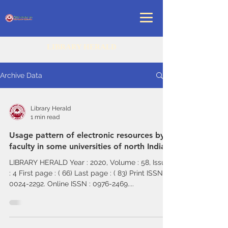
LIBRARY HERALD
Archive Data
Library Herald
1 min read
Usage pattern of electronic resources by
faculty in some universities of north India
LIBRARY HERALD Year : 2020, Volume : 58, Issue
: 4 First page : ( 66) Last page : ( 83) Print ISSN :
0024-2292. Online ISSN : 0976-2469....