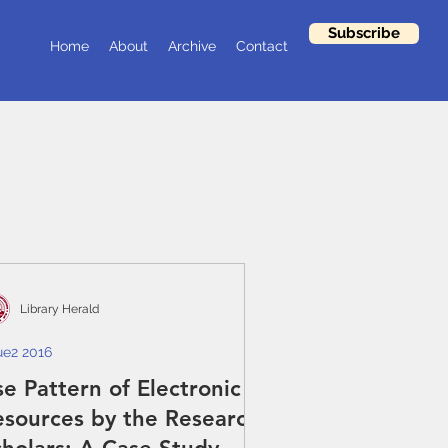
Subscribe
Home
About
Archive
Contact
Library Herald
ue2 2016
e Pattern of Electronic
esources by the Research