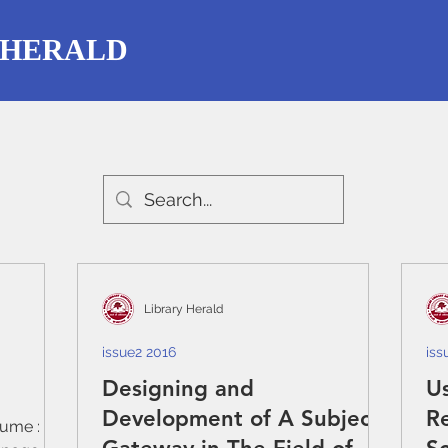
 HERALD
Library Herald
issue2 2016
iss
Designing and
Us
Development of A Subject
R
lume : 54,