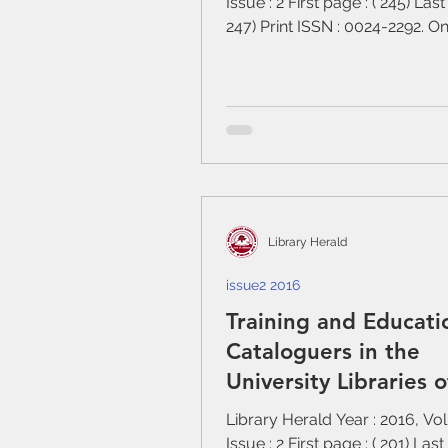
Issue : 2 First page : ( 245) Last
247) Print ISSN : 0024-2292. O
: 0976-2469....
Library Herald
issue2 2016
Training and Educati
Cataloguers in the
University Libraries o
Nepal
Library Herald Year : 2016, Vo
Issue : 2 First page : ( 201) Last