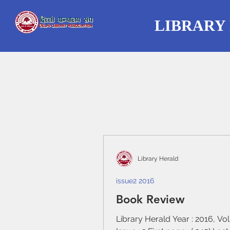
LIBRARY
Library Herald
issue2 2016
Book Review
Library Herald Year : 2016, Vo