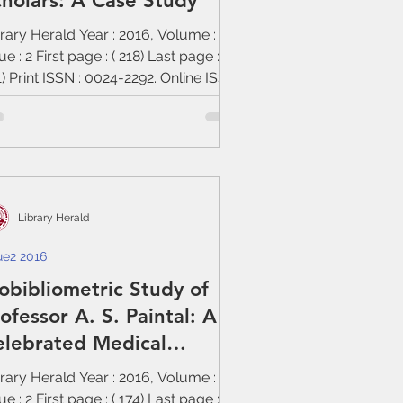
holars: A Case Study
rary Herald Year : 2016, Volume : 54,
ue : 2 First page : ( 218) Last page : (
) Print ISSN : 0024-2292. Online ISSN
Library Herald
ue2 2016
obibliometric Study of
ofessor A. S. Paintal: A
elebrated Medical
ysiologist
rary Herald Year : 2016, Volume : 54,
ue : 2 First page : ( 174) Last page : (