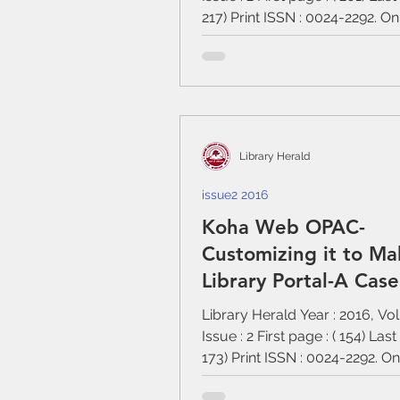
217) Print ISSN : 0024-2292. On
:...
Library Herald
issue2 2016
Koha Web OPAC-
Customizing it to Ma
Library Portal-A Cas
of Assam University L
Library Herald Year : 2016, Vo
Issue : 2 First page : ( 154) Last
173) Print ISSN : 0024-2292. O
:...