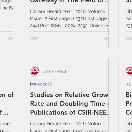
Gateway in The Field of
Sc
 page : (
nline ISSN
Ayurveda
Library Herald Year : 2016, Volume : 54,
Lib
Issue : 2 First page : ( 232) Last page : (
Iss
244) Print ISSN : 0024-2292. Online ISSN
231
:...
:...
Library Herald
issue2 2016
iss
on of
Studies on Relative Growth
Bi
Rate and Doubling Time of
Pr
f
Publications of CSIR-NEERI,
C
India (1989-2013)
Ph
lume : 54,
Library Herald Year : 2016, Volume : 54,
Lib
 page : (
Issue : 2 First page : ( 191) Last page : (
Iss