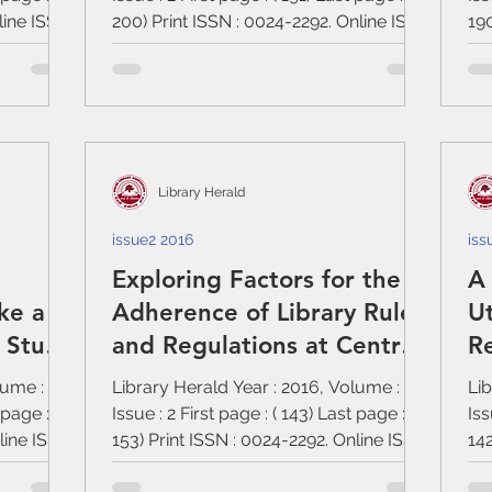
line ISSN
200) Print ISSN : 0024-2292. Online ISSN
190
:...
:...
Library Herald
issue2 2016
iss
Exploring Factors for the
A 
ke a
Adherence of Library Rules
Ut
e Study
and Regulations at Central
Re
ibrary
University of Bihar
lume : 54,
Library Herald Year : 2016, Volume : 54,
Lib
 page : (
Issue : 2 First page : ( 143) Last page : (
Iss
nline ISSN
153) Print ISSN : 0024-2292. Online ISSN
142
:...
:...