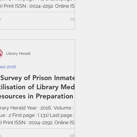
) Print ISSN : 0024-2292. Online ISSN
Library Herald
ue2 2016
Survey of Prison Inmates’
ilisation of Library Media
sources in Preparation
rary Herald Year : 2016, Volume : 54,
ue : 2 First page : ( 131) Last page : (
) Print ISSN : 0024-2292. Online ISSN