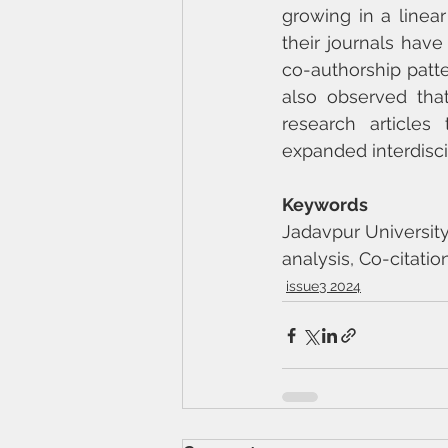
growing in a linear
their journals have
co-authorship patte
also observed that
research articles
expanded interdisci
Keywords
Jadavpur University
analysis, Co-citation
issue3 2024