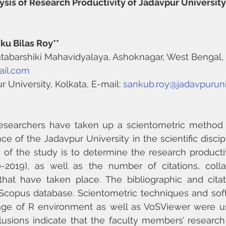
sis of Research Productivity of Jadavpur University 
ku Bilas Roy**
 Satabarshiki Mahavidyalaya, Ashoknagar, West Bengal, 
ail.com
r University, Kolkata, E-mail: 
sankub.roy@jadavpuruniv
e researchers have taken up a scientometric method 
e of the Jadavpur University in the scientific discipl
 of the study is to determine the research producti
-2019), as well as the number of citations, collab
that have taken place. The bibliographic and citat
Scopus database. Scientometric techniques and soft
age of R environment as well as VoSViewer were us
usions indicate that the faculty members’ research p