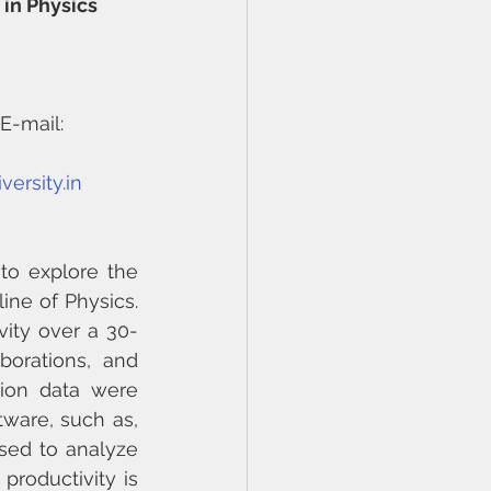
in Physics 
E-mail: 
ersity.in
to explore the 
ine of Physics. 
vity over a 30-
orations, and 
ion data were 
ware, such as, 
ed to analyze 
roductivity is 