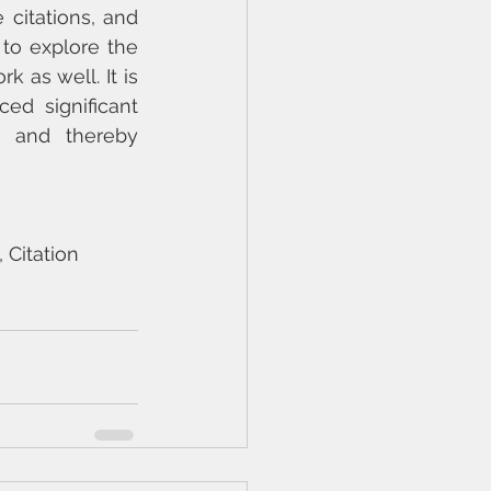
citations, and 
to explore the 
as well. It is 
d significant 
s and thereby 
 Citation 