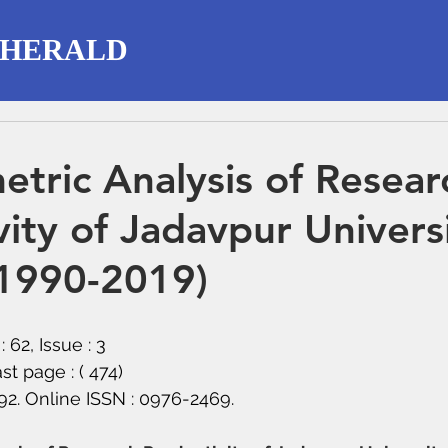
 HERALD
etric Analysis of Resear
vity of Jadavpur Universi
(1990-2019)
 62, Issue : 3
ast page : ( 474)
292. Online ISSN : 0976-2469.