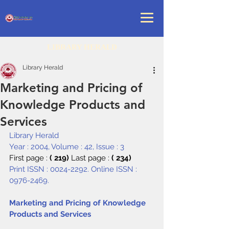
LIBRARY HERALD
Library Herald
Marketing and Pricing of
Knowledge Products and
Services
Library Herald
Year : 2004, Volume : 42, Issue : 3
First page : 
( 219) 
Last page : 
( 234)
Print ISSN : 0024-2292. Online ISSN : 
0976-2469.
Marketing and Pricing of Knowledge 
Products and Services