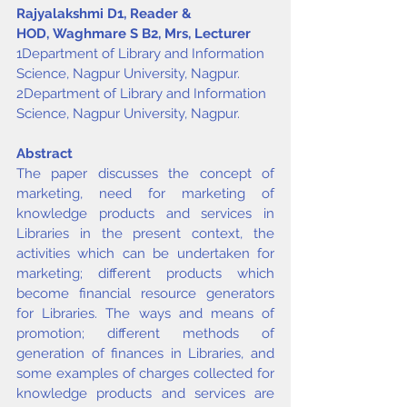
Rajyalakshmi D
1
, Reader & 
HOD, Waghmare S B
2
, Mrs, Lecturer
1Department of Library and Information 
Science, Nagpur University, Nagpur.
2Department of Library and Information 
Science, Nagpur University, Nagpur.
Abstract
The paper discusses the concept of 
marketing, need for marketing of 
knowledge products and services in 
Libraries in the present context, the 
activities which can be undertaken for 
marketing; different products which 
become financial resource generators 
for Libraries. The ways and means of 
promotion; different methods of 
generation of finances in Libraries, and 
some examples of charges collected for 
knowledge products and services are 