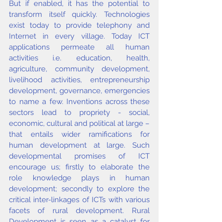
But if enabled, it has the potential to 
transform itself quickly. Technologies 
exist today to provide telephony and 
Internet in every village. Today ICT 
applications permeate all human 
activities i.e. education, health, 
agriculture, community development, 
livelihood activities, entrepreneurship 
development, governance, emergencies 
to name a few. Inventions across these 
sectors lead to propriety - social, 
economic, cultural and political at large – 
that entails wider ramifications for 
human development at large. Such 
developmental promises of ICT 
encourage us; firstly to elaborate the 
role knowledge plays in human 
development; secondly to explore the 
critical inter-linkages of ICTs with various 
facets of rural development. Rural 
Development is seen as a catalyst for 