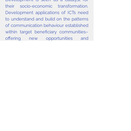
their socio-economic transformation. 
Development applications of ICTs need 
to understand and build on the patterns 
of communication behaviour established 
within target beneficiary communities– 
offering new opportunities and 
supplementing communication choices 
where this is possible and appropriate, 
but also recognising the behavioural 
patterns and preferences of the 
communities within which new 
opportunities are made available. 
Successful initiatives in this area need to 
be “people-” rather than 
“technologycentred”.
issue3 2008