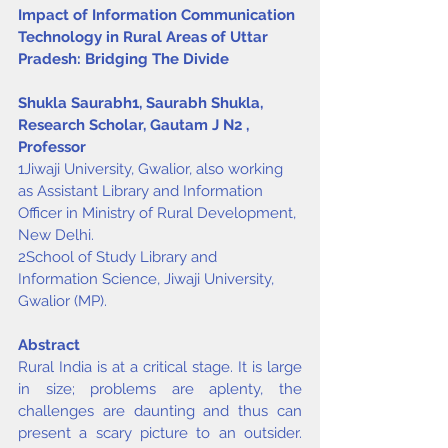
Impact of Information Communication 
Technology in Rural Areas of Uttar 
Pradesh: Bridging The Divide
Shukla Saurabh
1
, Saurabh Shukla, 
Research Scholar, Gautam J N
2
, 
Professor
1Jiwaji University, Gwalior, also working 
as Assistant Library and Information 
Officer in Ministry of Rural Development, 
New Delhi.
2School of Study Library and 
Information Science, Jiwaji University, 
Gwalior (MP).
Abstract
Rural India is at a critical stage. It is large 
in size; problems are aplenty, the 
challenges are daunting and thus can 
present a scary picture to an outsider. 