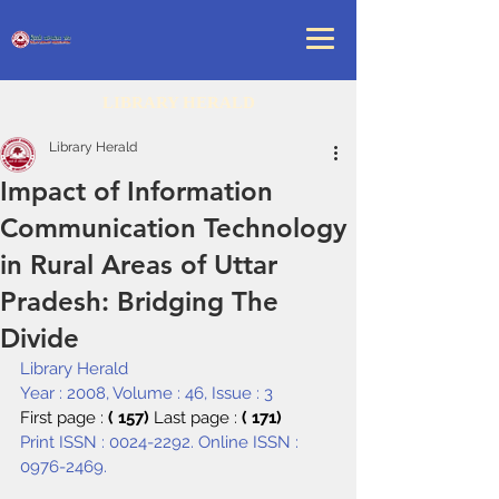
LIBRARY HERALD
Library Herald
Impact of Information
Communication Technology
in Rural Areas of Uttar
Pradesh: Bridging The
Divide
Library Herald
Year : 2008, Volume : 46, Issue : 3
First page : 
( 157) 
Last page : 
( 171)
Print ISSN : 0024-2292. Online ISSN : 
0976-2469.