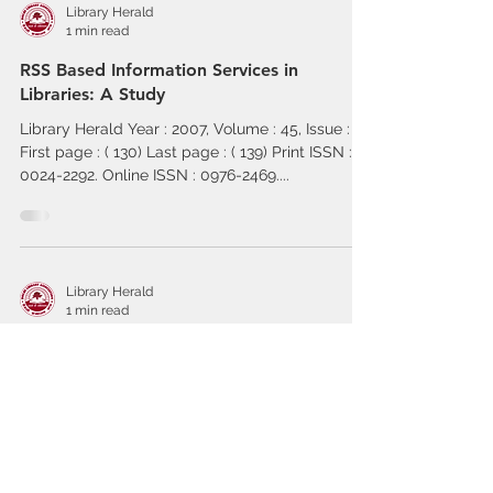
Library Herald
1 min read
RSS Based Information Services in
Libraries: A Study
Library Herald Year : 2007, Volume : 45, Issue : 2
First page : ( 130) Last page : ( 139) Print ISSN :
0024-2292. Online ISSN : 0976-2469....
Library Herald
1 min read
Multimedia and its Elements for Modern
Library System
Library Herald Year : 2007, Volume : 45, Issue : 2
First page : ( 121) Last page : ( 129) Print ISSN :
0024-2292. Online ISSN : 0976-2469....