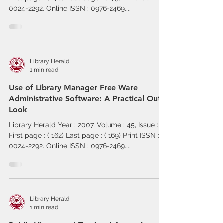
0024-2292. Online ISSN : 0976-2469....
Library Herald
1 min read
Use of Library Manager Free Ware
Administrative Software: A Practical Out
Look
Library Herald Year : 2007, Volume : 45, Issue : 2
First page : ( 162) Last page : ( 169) Print ISSN :
0024-2292. Online ISSN : 0976-2469....
Library Herald
1 min read