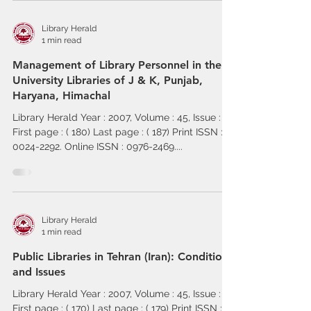
Library Herald
1 min read
Management of Library Personnel in the
University Libraries of J & K, Punjab,
Haryana, Himachal
Library Herald Year : 2007, Volume : 45, Issue : 2
First page : ( 180) Last page : ( 187) Print ISSN :
0024-2292. Online ISSN : 0976-2469....
Library Herald
1 min read
Public Libraries in Tehran (Iran): Conditions
and Issues
Library Herald Year : 2007, Volume : 45, Issue : 2
First page : ( 170) Last page : ( 179) Print ISSN :