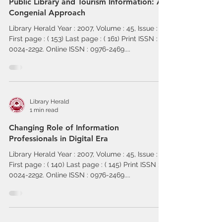
Public Library and Tourism Information: A
Congenial Approach
Library Herald Year : 2007, Volume : 45, Issue : 2
First page : ( 153) Last page : ( 161) Print ISSN :
0024-2292. Online ISSN : 0976-2469....
Library Herald
1 min read
Changing Role of Information
Professionals in Digital Era
Library Herald Year : 2007, Volume : 45, Issue : 2
First page : ( 140) Last page : ( 145) Print ISSN :
0024-2292. Online ISSN : 0976-2469....