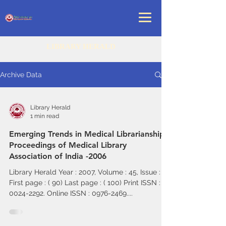
LIBRARY HERALD
Archive Data
Library Herald
1 min read
Emerging Trends in Medical Librarianship -
Proceedings of Medical Library
Association of India -2006
Library Herald Year : 2007, Volume : 45, Issue : 2
First page : ( 90) Last page : ( 100) Print ISSN :
0024-2292. Online ISSN : 0976-2469....