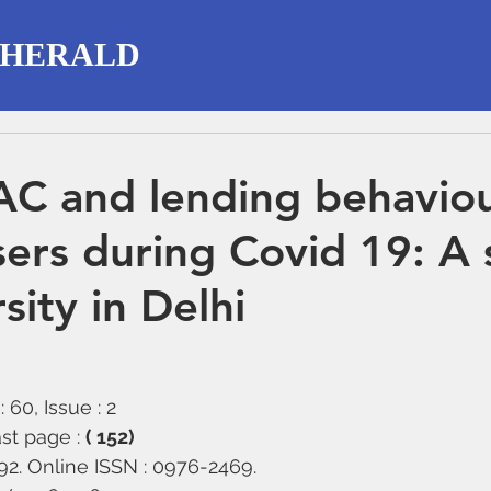
 HERALD
C and lending behaviou
users during Covid 19: A
sity in Delhi
 60, Issue : 2
st page : 
( 152)
292. Online ISSN : 0976-2469.