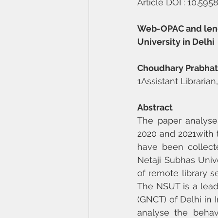
Article DOI : 10.59
Web-OPAC and lendin
University in Delhi
Choudhary Prabha
1Assistant Librarian
Abstract
The paper analyses
2020 and 2021with 
have been collecte
Netaji Subhas Univ
of remote library se
The NSUT is a leadi
(GNCT) of Delhi in 
analyse the behav