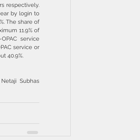
s respectively. 
ar by login to 
%. The share of 
ximum 11.9% of 
-OPAC service 
PAC service or 
ut 40.9%.
Netaji Subhas 