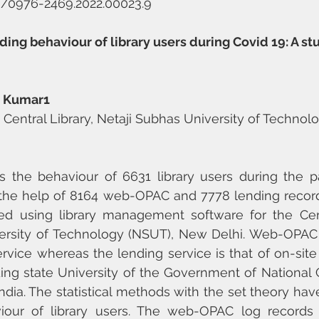
58/0976-2469.2022.00023.9
g behaviour of library users during Covid 19: A stu
t Kumar1
, Central Library, Netaji Subhas University of Technolo
 the behaviour of 6631 library users during the p
the help of 8164 web-OPAC and 7778 lending records
d using library management software for the Centr
ersity of Technology (NSUT), New Delhi. Web-OPAC 
rvice whereas the lending service is that of on-site l
ng state University of the Government of National Cap
India. The statistical methods with the set theory hav
iour of library users. The web-OPAC log records