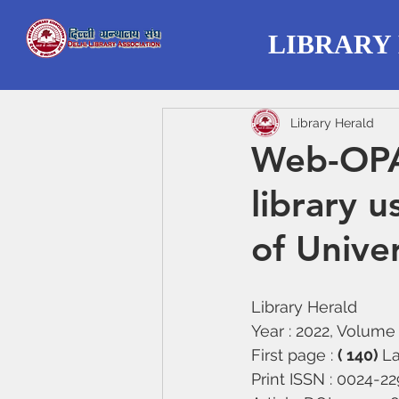
LIBRARY
Library Herald
Web-OPA
library 
of Univer
Library Herald
Year : 2022, Volume :
First page : 
( 140) 
La
Print ISSN : 0024-2