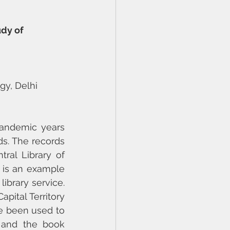
dy of 
gy, Delhi
andemic years 
. The records 
al Library of 
is an example 
ibrary service. 
ital Territory 
e been used to 
 and the book 