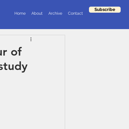
Subscribe
Home
About
Archive
Contact
r of
 study