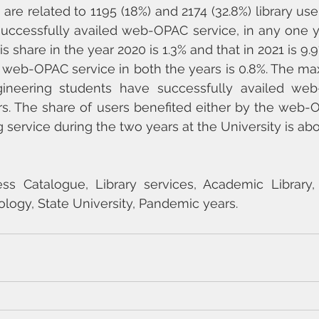
are related to 1195 (18%) and 2174 (32.8%) library user
uccessfully availed web-OPAC service, in any one ye
is share in the year 2020 is 1.3% and that in 2021 is 9.9
 web-OPAC service in both the years is 0.8%. The ma
ineering students have successfully availed web
s. The share of users benefited either by the web-O
 service during the two years at the University is abo
ss Catalogue, Library services, Academic Library, 
ology, State University, Pandemic years.