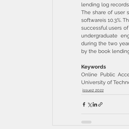
lending log records 
The share of user s
softwareis 10.3%. Th
successful users of
undergraduate eng
during the two year
by the book lending
Keywords
Online Public Acce
University of Techn
issue2 2022