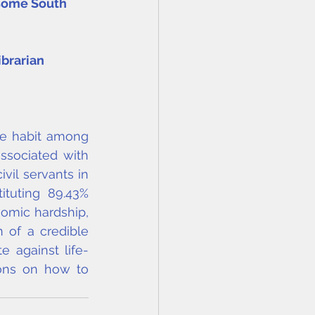
 some South 
ibrarian
e habit among 
sociated with 
vil servants in 
uting 89.43% 
omic hardship, 
 of a credible 
e against life-
ons on how to 