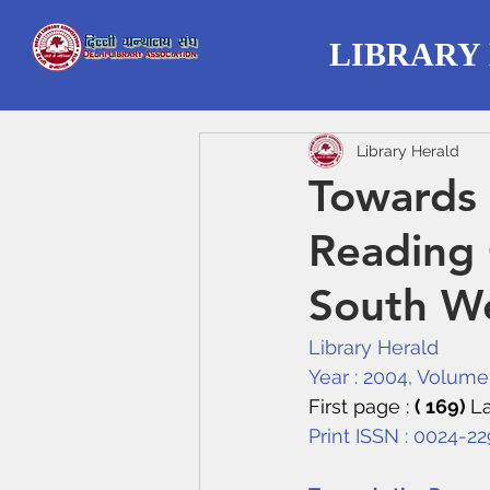
LIBRARY
Library Herald
Towards 
Reading 
South We
Library Herald
Year : 2004, Volume :
First page : 
( 169) 
La
Print ISSN : 0024-2