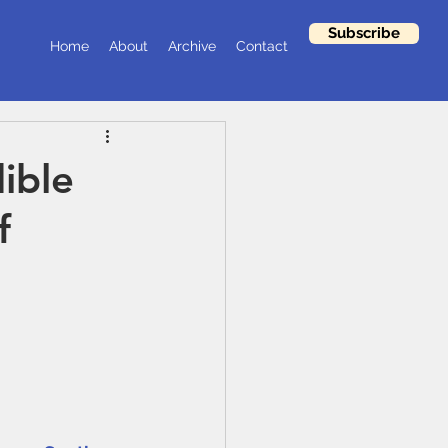
Subscribe
Home
About
Archive
Contact
ible
f