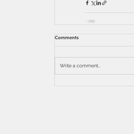
Comments
Write a comment...