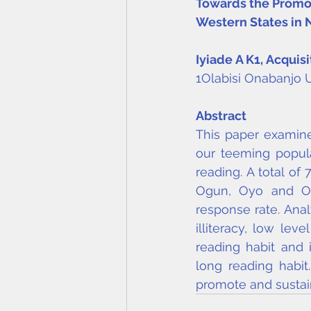
Towards the Promot
Western States in 
Iyiade A K
1
, Acquis
1Olabisi Onabanjo U
Abstract
This paper examine
our teeming popula
reading. A total of
Ogun, Oyo and Osu
response rate. Anal
illiteracy, low le
reading habit and i
long reading habi
promote and sustain