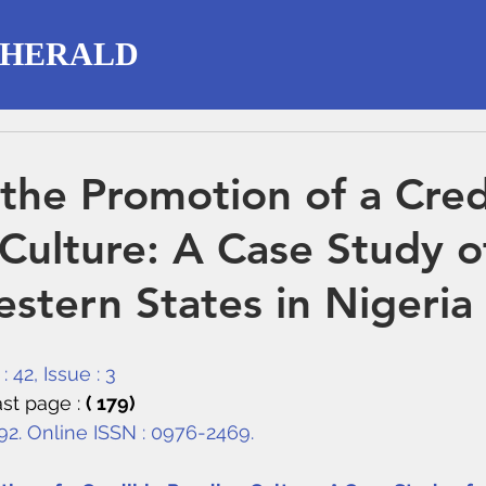
 HERALD
the Promotion of a Cred
Culture: A Case Study o
stern States in Nigeria
 42, Issue : 3
st page : 
( 179)
292. Online ISSN : 0976-2469.