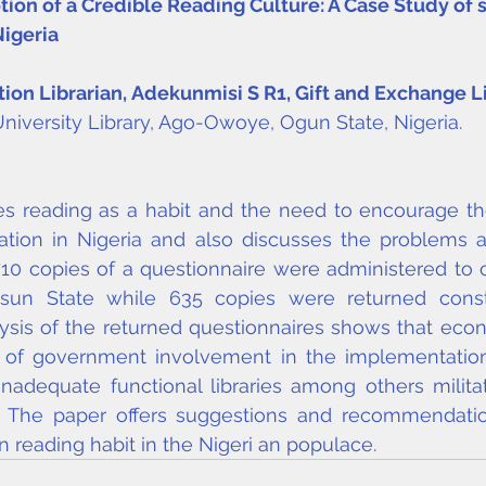
ion of a Credible Reading Culture: A Case Study of
Nigeria
ition Librarian, Adekunmisi S R
1
, Gift and Exchange L
niversity Library, Ago-Owoye, Ogun State, Nigeria.
s reading as a habit and the need to encourage th
tion in Nigeria and also discusses the problems as
 710 copies of a questionnaire were administered to ci
n State while 635 copies were returned constit
ysis of the returned questionnaires shows that econ
vel of government involvement in the implementation
nadequate functional libraries among others militat
t. The paper offers suggestions and recommendati
 reading habit in the Nigeri an populace.