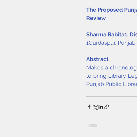
The Proposed Punjab
Review
Sharma Babita
1
, Di
1Gurdaspur, Punjab.
Abstract
Makes a chronologic
to bring Library Leg
Punjab Public Librar