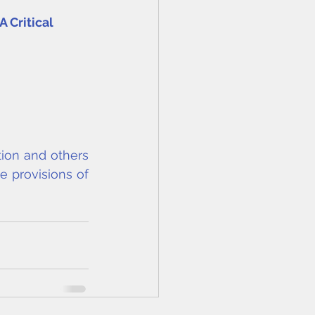
 Critical 
ion and others 
e provisions of 