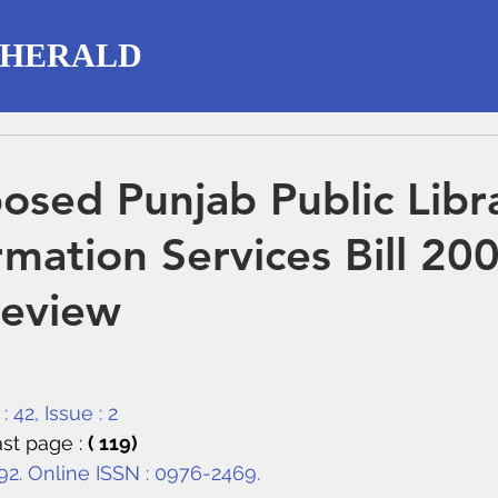
 HERALD
osed Punjab Public Libr
rmation Services Bill 20
Review
 42, Issue : 2
st page : 
( 119)
292. Online ISSN : 0976-2469.