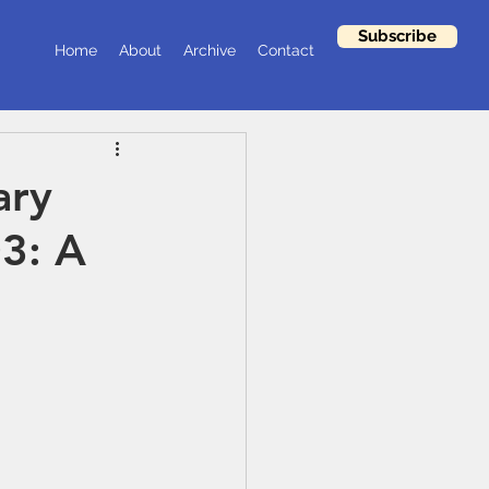
Subscribe
Home
About
Archive
Contact
ary
03: A