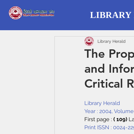
LIBRARY
Library Herald
The Prop
and Info
Critical 
Library Herald
Year : 2004, Volume :
First page : 
( 109) 
La
Print ISSN : 0024-2