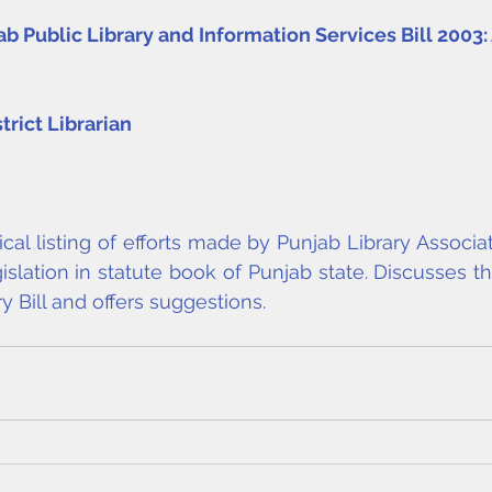
 Public Library and Information Services Bill 2003: A
strict Librarian
al listing of efforts made by Punjab Library Associat
islation in statute book of Punjab state. Discusses th
y Bill and offers suggestions.