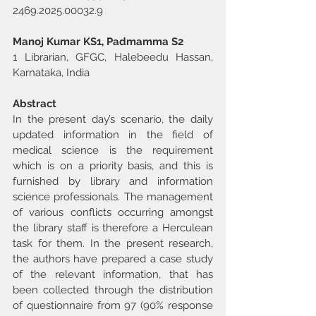
2469.2025.00032.9
Manoj Kumar KS1, Padmamma S2
1 Librarian, GFGC, Halebeedu Hassan, 
Karnataka, India
Abstract
In the present day’s scenario, the daily 
updated information in the field of 
medical science is the requirement 
which is on a priority basis, and this is 
furnished by library and information 
science professionals. The management 
of various conflicts occurring amongst 
the library staff is therefore a Herculean 
task for them. In the present research, 
the authors have prepared a case study 
of the relevant information, that has 
been collected through the distribution 
of questionnaire from 97 (90% response 