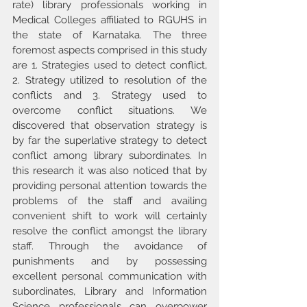
rate) library professionals working in 
Medical Colleges affiliated to RGUHS in 
the state of Karnataka. The three 
foremost aspects comprised in this study 
are 1. Strategies used to detect conflict, 
2. Strategy utilized to resolution of the 
conflicts and 3. Strategy used to 
overcome conflict situations. We 
discovered that observation strategy is 
by far the superlative strategy to detect 
conflict among library subordinates. In 
this research it was also noticed that by 
providing personal attention towards the 
problems of the staff and availing 
convenient shift to work will certainly 
resolve the conflict amongst the library 
staff. Through the avoidance of 
punishments and by possessing 
excellent personal communication with 
subordinates, Library and Information 
Science professionals can overpower 