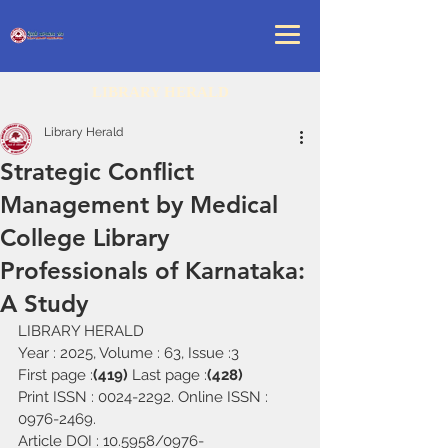
LIBRARY HERALD
Library Herald
Strategic Conflict
Management by Medical
College Library
Professionals of Karnataka:
A Study
LIBRARY HERALD
Year : 2025, Volume : 63, Issue :3
First page :
(419) 
Last page :
(428)
Print ISSN : 0024-2292. Online ISSN : 
0976-2469.
Article DOI : 10.5958/0976-