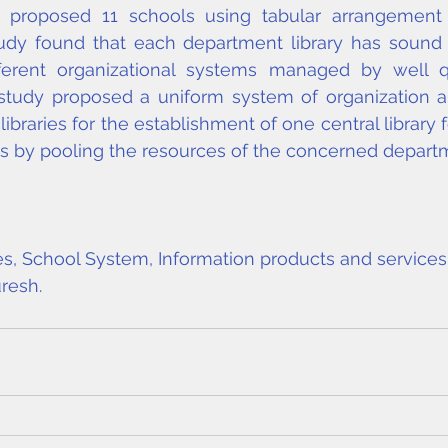
e proposed 11 schools using tabular arrangement an
udy found that each department library has sound c
ferent organizational systems managed by well qual
 study proposed a uniform system of organization a
ibraries for the establishment of one central library 
ts by pooling the resources of the concerned departme
s, School System, Information products and services,
resh
.