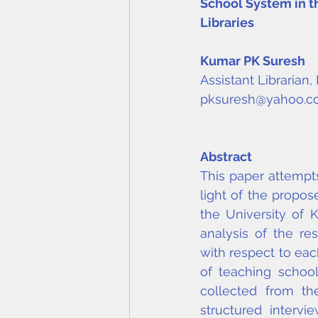
School System in th
Libraries
Kumar PK Suresh
Assistant Librarian
pksuresh@yahoo.
Abstract
This paper attempts
light of the propo
the University of 
analysis of the res
with respect to eac
of teaching school 
collected from th
structured interv