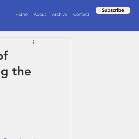
Subscribe
Home
About
Archive
Contact
of
ng the