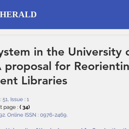
 HERALD
ystem in the University 
A proposal for Reorienti
nt Libraries
 51, Issue : 1
t page : 
( 34)
292. Online ISSN : 0976-2469.