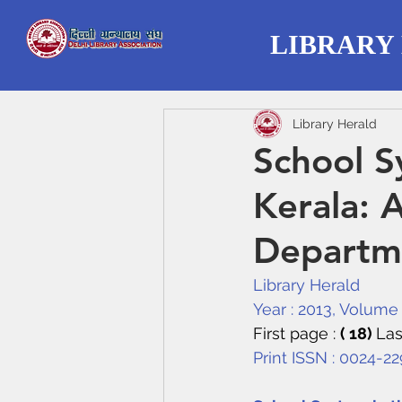
LIBRARY
Library Herald
School S
Kerala: 
Departme
Library Herald
Year : 2013, Volume :
First page : 
( 18) 
Las
Print ISSN : 0024-2