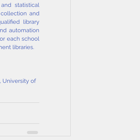
d statistical 
ollection and 
ified library 
nd automation 
for each school 
nt libraries.
 University of 