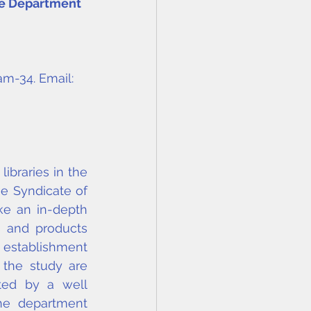
he Department 
am-34. Email: 
braries in the 
e Syndicate of 
ke an in-depth 
s and products 
 establishment 
 the study are 
ted by a well 
he department 