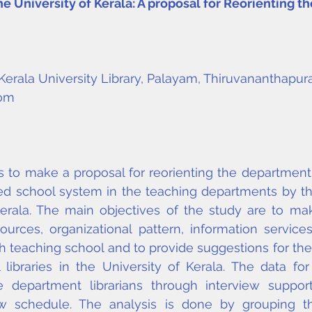
e University of Kerala: A proposal for Reorienting t
, Kerala University Library, Palayam, Thiruvananthapur
com
 to make a proposal for reorienting the department li
sed school system in the teaching departments by th
Kerala. The main objectives of the study are to ma
ources, organizational pattern, information service
h teaching school and to provide suggestions for the
libraries in the University of Kerala. The data for
e department librarians through interview suppor
iew schedule. The analysis is done by grouping t