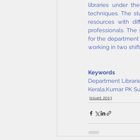
libraries under th
techniques. The st
resources with dif
professionals. The
for the department l
working in two shif
Keywords
Department Librarie
Kerala,
Kumar PK Su
issue1 2013