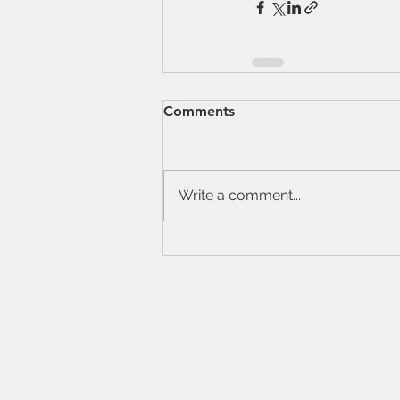
Comments
Write a comment...