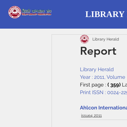
LIBRARY
Library Herald
Report
Library Herald
Year : 2011, Volume :
First page : 
( 359) 
La
Print ISSN : 0024-2
Ahlcon Internation
issue4 2011