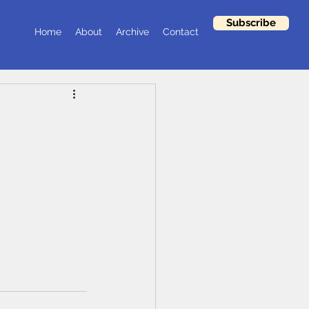
Subscribe
Home
About
Archive
Contact