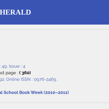
 HERALD
 49, Issue : 4
st page : 
( 360)
292. Online ISSN : 0976-2469.
al School Book Week (2010–2011)