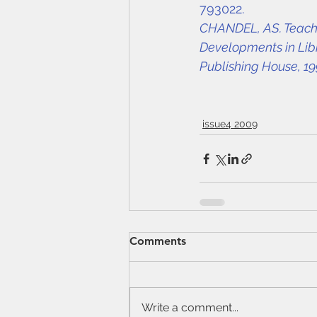
793022.
CHANDEL, AS. Teachin
Developments in Libr
Publishing House, 19
issue4 2009
Comments
Write a comment...