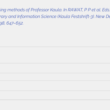
g methods of Professor Kaula. In RAWAT, P P et al. Eds.
ary and Information Science (Kaula Festshrift-3). New De
98, 647–652.