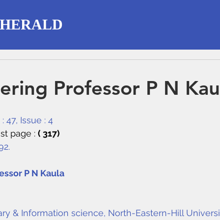
 HERALD
ring Professor P N Kau
 47, Issue : 4
st page : 
( 317)
92.
ssor P N Kaula
ry & Information science, North-Eastern-Hill Universi