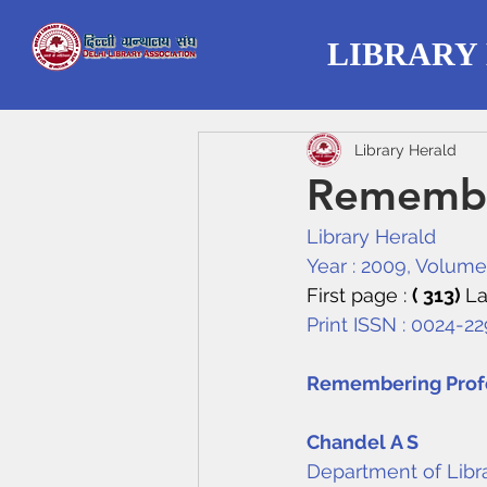
LIBRARY
Library Herald
Remembe
Library Herald
Year : 2009, Volume :
First page : 
( 313) 
La
Print ISSN : 0024-22
Remembering Profe
Chandel A S
Department of Libra