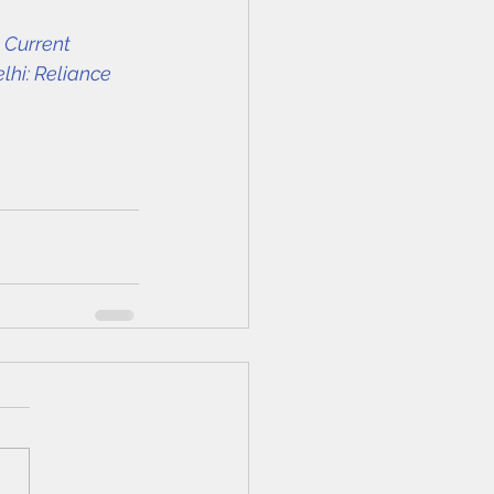
 Current 
lhi: Reliance 