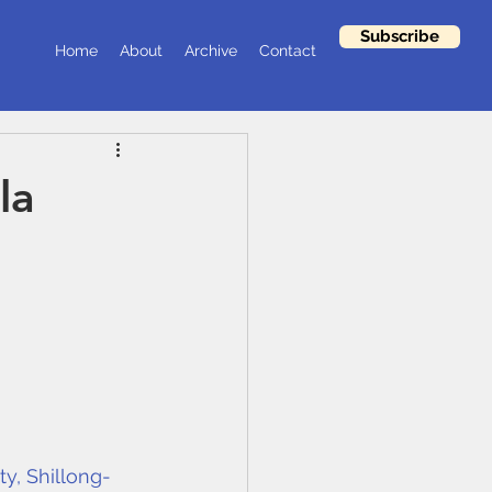
Subscribe
Home
About
Archive
Contact
la
ty, Shillong-