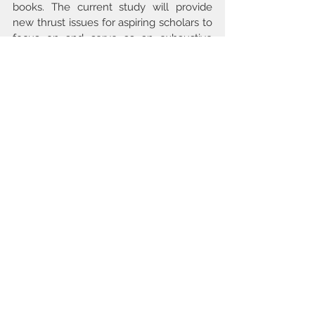
books. The current study will provide 
new thrust issues for aspiring scholars to 
focus on and serve as an exhaustive 
background study on the quality of 
library services.
Keywords
Quality, Library Services Quality, Quality 
in Library Services, Comparison of 
Quality Services in Libraries, Literature 
Review.
issue3 2022
Comments