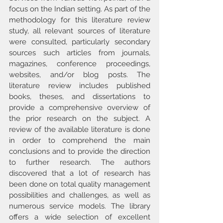
focus on the Indian setting. As part of the 
methodology for this literature review 
study, all relevant sources of literature 
were consulted, particularly secondary 
sources such articles from journals, 
magazines, conference proceedings, 
websites, and/or blog posts. The 
literature review includes published 
books, theses, and dissertations to 
provide a comprehensive overview of 
the prior research on the subject. A 
review of the available literature is done 
in order to comprehend the main 
conclusions and to provide the direction 
to further research. The authors 
discovered that a lot of research has 
been done on total quality management 
possibilities and challenges, as well as 
numerous service models. The library 
offers a wide selection of excellent 