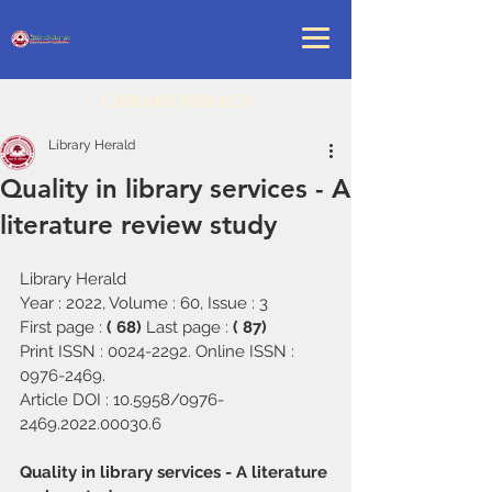
LIBRARY HERALD
Library Herald
Quality in library services - A
literature review study
Library Herald
Year : 2022, Volume : 60, Issue : 3
First page : 
( 68) 
Last page : 
( 87)
Print ISSN : 0024-2292. Online ISSN : 
0976-2469.
Article DOI : 10.5958/0976-
2469.2022.00030.6
Quality in library services - A literature 