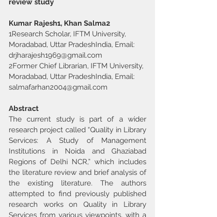
review study
Kumar Rajesh1, Khan Salma2
1Research Scholar, IFTM University, 
Moradabad, Uttar PradeshIndia, Email: 
drjharajesh1969@gmail.com
2Former Chief Librarian, IFTM University, 
Moradabad, Uttar PradeshIndia, Email: 
salmafarhan2004@gmail.com
Abstract
The current study is part of a wider 
research project called “Quality in Library 
Services: A Study of Management 
Institutions in Noida and Ghaziabad 
Regions of Delhi NCR,” which includes 
the literature review and brief analysis of 
the existing literature. The authors 
attempted to find previously published 
research works on Quality in Library 
Services from various viewpoints, with a 