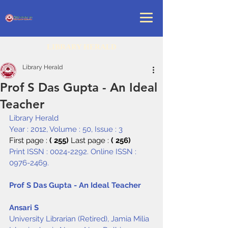
LIBRARY HERALD
Library Herald
Prof S Das Gupta - An Ideal
Teacher
Library Herald
Year : 2012, Volume : 50, Issue : 3
First page : 
( 255) 
Last page : 
( 256)
Print ISSN : 0024-2292. Online ISSN : 
0976-2469.
Prof S Das Gupta - An Ideal Teacher
Ansari S
University Librarian (Retired), Jamia Milia 