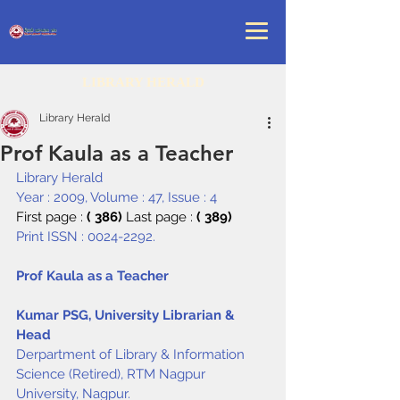
LIBRARY HERALD
Library Herald
Prof Kaula as a Teacher
Library Herald
Year : 2009, Volume : 47, Issue : 4
First page : 
( 386) 
Last page : 
( 389)
Print ISSN : 0024-2292.
Prof Kaula as a Teacher
Kumar PSG, University Librarian & 
Head
Derpartment of Library & Information 
Science (Retired), RTM Nagpur 
University, Nagpur.