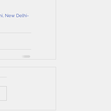
hi, New Delhi-