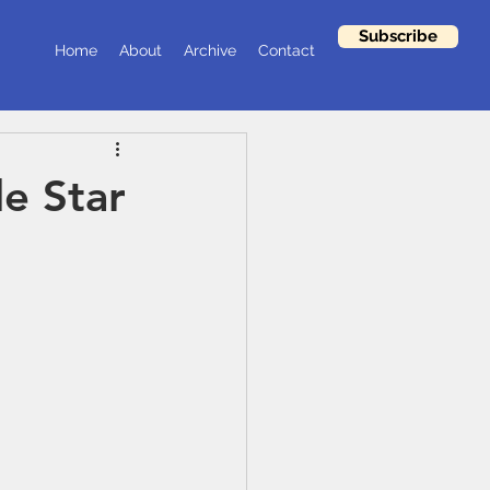
Subscribe
Home
About
Archive
Contact
le Star