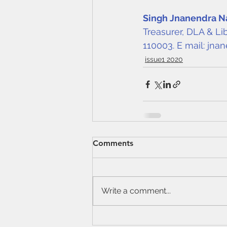
Singh Jnanendra N
Treasurer, DLA & Li
110003. E mail: 
jnan
issue1 2020
Comments
Write a comment...