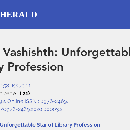
 HERALD
P Vashishth: Unforgettab
y Profession
 58, Issue : 1
t page : 
( 21)
292. Online ISSN : 0976-2469.
8/0976-2469.2020.00003.2
: Unforgettable Star of Library Profession