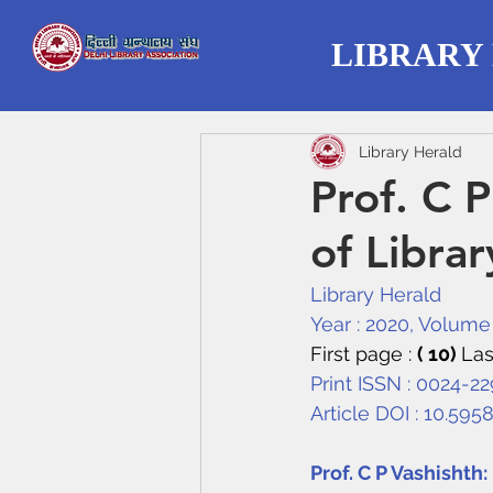
LIBRARY
Library Herald
Prof. C 
of Librar
Library Herald
Year : 2020, Volume :
First page : 
( 10) 
Las
Print ISSN : 0024-2
Article DOI : 
10.595
Prof. C P Vashishth