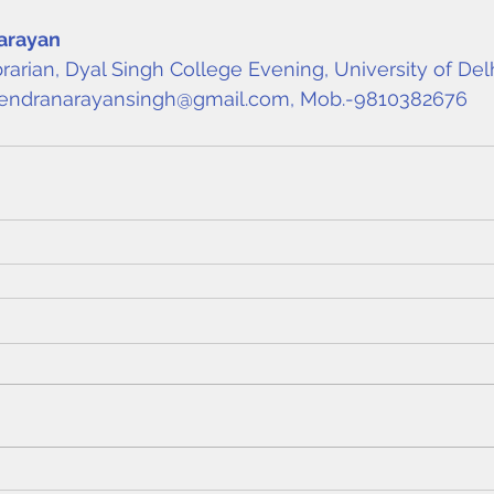
arayan
brarian, Dyal Singh College Evening, University of Del
endranarayansingh@gmail.com
, Mob.-9810382676