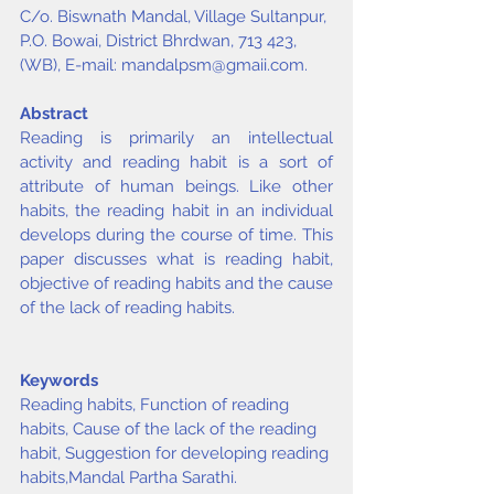
C/o. Biswnath Mandal, Village Sultanpur, 
P.O. Bowai, District Bhrdwan, 713 423, 
(WB), E-mail: 
mandalpsm@gmaii.com
.
Abstract
Reading is primarily an intellectual 
activity and reading habit is a sort of 
attribute of human beings. Like other 
habits, the reading habit in an individual 
develops during the course of time. This 
paper discusses what is reading habit, 
objective of reading habits and the cause 
of the lack of reading habits.
Keywords
Reading habits, Function of reading 
habits, Cause of the lack of the reading 
habit, Suggestion for developing reading 
habits,
Mandal Partha Sarathi
.