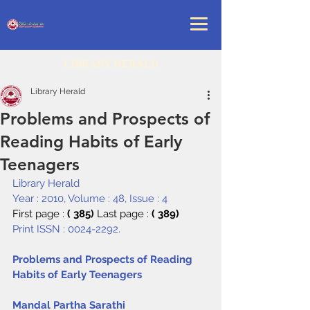
LIBRARY HERALD
Library Herald
Problems and Prospects of
Reading Habits of Early
Teenagers
Library Herald
Year : 2010, Volume : 48, Issue : 4
First page : 
( 385) 
Last page : 
( 389)
Print ISSN : 0024-2292.
Problems and Prospects of Reading 
Habits of Early Teenagers
Mandal Partha Sarathi