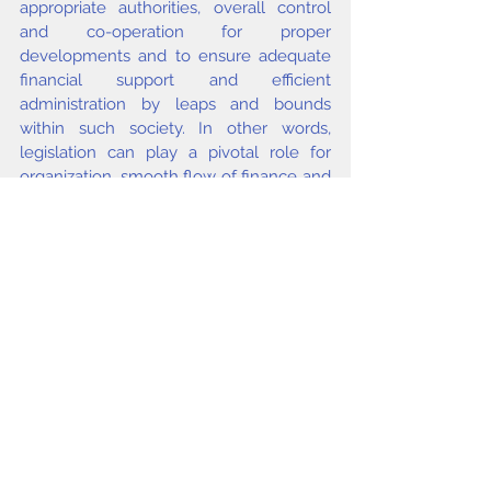
appropriate authorities, overall control 
and co-operation for proper 
developments and to ensure adequate 
financial support and efficient 
administration by leaps and bounds 
within such society. In other words, 
legislation can play a pivotal role for 
organization, smooth flow of finance and 
development of a library system on 
proper line.
issue4 2004
Comments