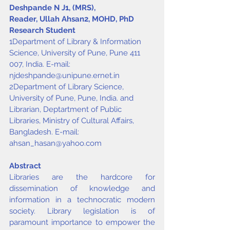
Deshpande N J
1
, (MRS), 
Reader, Ullah Ahsan
2
, MOHD, PhD 
Research Student
1Department of Library & Information 
Science, University of Pune, Pune 411 
007, India. E-mail: 
njdeshpande@unipune.ernet.in
2Department of Library Science, 
University of Pune, Pune, India. and 
Librarian, Deptartment of Public 
Libraries, Ministry of Cultural Affairs, 
Bangladesh. E-mail: 
ahsan_hasan@yahoo.com
Abstract
Libraries are the hardcore for 
dissemination of knowledge and 
information in a technocratic modern 
society. Library legislation is of 
paramount importance to empower the 