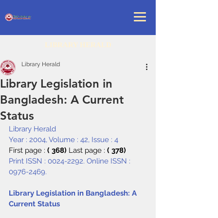
LIBRARY HERALD
Library Herald
Library Legislation in
Bangladesh: A Current
Status
Library Herald
Year : 2004, Volume : 42, Issue : 4
First page : 
( 368) 
Last page : 
( 378)
Print ISSN : 0024-2292. Online ISSN : 
0976-2469.
Library Legislation in Bangladesh: A 
Current Status