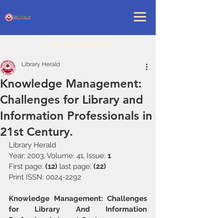
LIBRARY HERALD
Library Herald
Knowledge Management:
Challenges for Library and
Information Professionals in
21st Century.
Library Herald 
Year: 2003, Volume: 41, Issue: 
1
First page: 
(12) 
last page: 
(22)
Print ISSN: 0024-2292
Knowledge Management: Challenges 
for Library And Information 