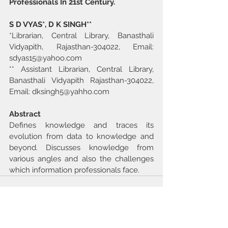
Professionals In 21st Century.
S D VYAS*, D K SINGH**
*Librarian, Central Library, Banasthali 
Vidyapith, Rajasthan-304022, Email: 
sdyas15@yahoo.com
** Assistant Librarian, Central Library, 
Banasthali Vidyapith Rajasthan-304022, 
Email: dksingh5@yahho.com
Abstract
Defines knowledge and traces its 
evolution from data to knowledge and 
beyond. Discusses knowledge from 
various angles and also the challenges 
which information professionals face.