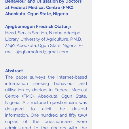
Behaviour and Utilisation by Doctors 
at Federal Medical Centre (FMC), 
Abeokuta, Ogun State, Nigeria
Ajegbomogun Fredrick Olatunji
Head, Serials Section, Nimbe Adedipe 
Library, University of Agriculture, P.M.B. 
2240, Abeokuta, Ogun State, Nigeria. E-
mail: 
ajegbomofred@gmail.com
Abstract
The paper surveys the Internet-based 
information seeking behaviour and 
utilisation by doctors in Federal Medical 
Centre (FMC), Abeokuta, Ogun State, 
Nigeria. A structured questionnaire was 
designed to elicit the desired 
information. One hundred and fifty (150) 
copies of the questionnaire were 
administered to the doctors with the 