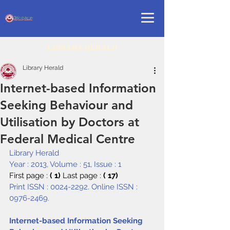
LIBRARY HERALD
Library Herald
Internet-based Information
Seeking Behaviour and
Utilisation by Doctors at
Federal Medical Centre
Library Herald
Year : 2013, Volume : 51, Issue : 1
First page : 
( 1) 
Last page : 
( 17)
Print ISSN : 0024-2292. Online ISSN : 
0976-2469.
Internet-based Information Seeking 