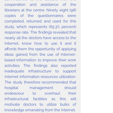
cooperation and assistance of the 
librarians at the centre. Ninety eight (98) 
copies of the questionnaires were 
completed, returned and used for this 
study, which represents (65.3% percent) 
response rate. The findings revealed that 
nearly all the doctors have access to the 
Internet, know how to use it and it 
affords them the opportunity of applying 
ideas gained from the use of Internet-
based information to improve their work 
activities. The findings also reported 
inadequate infrastructure to support 
Internet information resources utilization. 
The study therefore recommended that 
hospital management should 
endeaviour to overhaul their 
infrastructural facilities as this will 
motivate doctors to utilize bulks of 
knowledge emanating from the Internet.