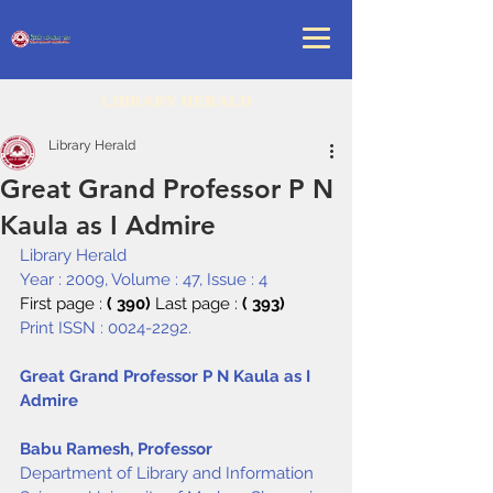
LIBRARY HERALD
Library Herald
Great Grand Professor P N
Kaula as I Admire
Library Herald
Year : 2009, Volume : 47, Issue : 4
First page : 
( 390) 
Last page : 
( 393)
Print ISSN : 0024-2292.
Great Grand Professor P N Kaula as I 
Admire
Babu Ramesh, Professor
Department of Library and Information 