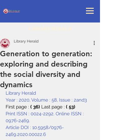
LIBRARY HERALD
Library Herald
Generation to generation:
exploring and describing
the social diversity and
dynamics
Library Herald
Year : 2020, Volume : 58, Issue : 2and3
First page : 
( 36) 
Last page : 
( 53)
Print ISSN : 0024-2292. Online ISSN : 
0976-2469.
Article DOI : 
10.5958/0976-
2469.2020.00022.6