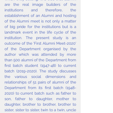
are the real image builders of the 
institutions and therefore, the 
establishment of an Alumni and hosting 
of the Alumni meet is not only a matter 
of big pride for the institutions but is a 
landmark event in the life cycle of the 
institution. The present study is an 
outcome of the 'First Alumni Meet-2020' 
of the Department organised by the 
author which was attended by more 
than 500 alumni of the Department from 
first batch student (1947-48) to current 
batch (2019-2020). The study discusses 
the various social dimensions and 
relationships of 51 pairs of alumni of the 
Department from its first batch (1948-
2020) to current batch such as father to 
son, father to daughter, mother to 
daughter, brother to brother, brother to 
sister, sister to sister, twin to a twin, uncle 