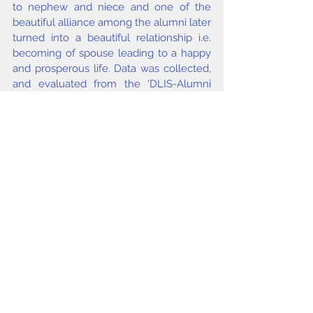
to nephew and niece and one of the 
beautiful alliance among the alumni later 
turned into a beautiful relationship i.e. 
becoming of spouse leading to a happy 
and prosperous life. Data was collected, 
and evaluated from the 'DLIS-Alumni 
Database (19482007). The relationship 
among alumni was determined with the 
help of personal contacts with alumni 
under study and the senior teachers in 
the Department.
Keywords
Social diversity, Social dimensions, 
Alumni relationships, DLIS, University of 
Delhi.
issue 2&3 2020