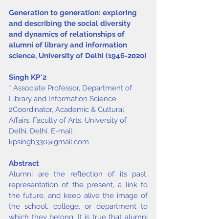
Generation to generation: exploring 
and describing the social diversity 
and dynamics of relationships of 
alumni of library and information 
science, University of Delhi (1946-2020)
Singh KP
*
2
* Associate Professor, Department of 
Library and Information Science
2Coordinator, Academic & Cultural 
Affairs, Faculty of Arts, University of 
Delhi, Delhi. E-mail: 
kpsingh330@gmail.com
Abstract
Alumni are the reflection of its past, 
representation of the present, a link to 
the future, and keep alive the image of 
the school, college, or department to 
which they belong. It is true that alumni 