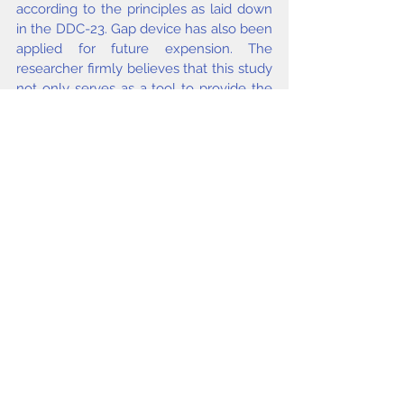
according to the principles as laid down 
in the DDC-23. Gap device has also been 
applied for future expension. The 
researcher firmly believes that this study 
not only serves as a tool to provide the 
solution to find expanded Areas Tables 
of India but also make aware the world 
communities about the states, districts 
and famous places of India.
Keywords
DDC, Areas Tables, Indian States, Indian 
Districts,
Singh K P
.
issue2 2014