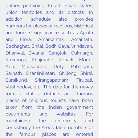
entries pertaining to all Indian states, 
union territories and its districts. In 
addition, schedule also provides 
numbers for places of religious, historical 
and tourists’ significance such as Ajanta 
and Elora, Amarkantak, Amarnath, 
Bedhaghat, Bhilai, Bodh Gaya, Vrindavan, 
Dhariwal, Dwarka, Gangtok, Gulmargh, 
Kaziranga, Khajuraho, Konark, Mount 
Abu, Mussooriee, Ooty, Pahalgam, 
Sarnath, Shantiniketan, Shillong, Shirdi, 
Surajkund, Srirangapatnam, Tirupati, 
Vaishnodevi, etc. The data for the newly 
formed states, districts and famous 
places of religious, tourists have been 
taken from the Indian government 
documents and websites. For 
maintaining the uniformity and 
consistency, the Areas Table numbers of 
the famous places are entered 