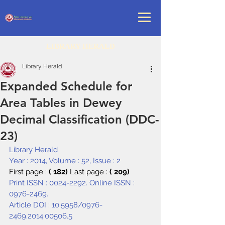
LIBRARY HERALD
Library Herald
Expanded Schedule for
Area Tables in Dewey
Decimal Classification (DDC-
23)
Library Herald
Year : 2014, Volume : 52, Issue : 2
First page : 
( 182) 
Last page : 
( 209)
Print ISSN : 0024-2292. Online ISSN : 
0976-2469.
Article DOI : 
10.5958/0976-
2469.2014.00506.5