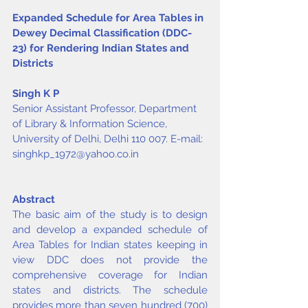
Expanded Schedule for Area Tables in 
Dewey Decimal Classification (DDC-
23) for Rendering Indian States and 
Districts
Singh K P
Senior Assistant Professor, Department 
of Library & Information Science, 
University of Delhi, Delhi 110 007. E-mail: 
singhkp_1972@yahoo.co.in
Abstract
The basic aim of the study is to design 
and develop a expanded schedule of 
Area Tables for Indian states keeping in 
view DDC does not provide the 
comprehensive coverage for Indian 
states and districts. The schedule 
provides more than seven hundred (700) 