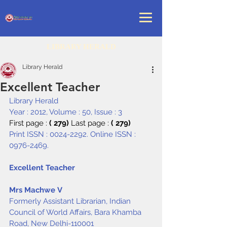
LIBRARY HERALD
Library Herald
Excellent Teacher
Library Herald
Year : 2012, Volume : 50, Issue : 3
First page : 
( 279) 
Last page : 
( 279)
Print ISSN : 0024-2292. Online ISSN : 
0976-2469.
Excellent Teacher
Mrs Machwe V
Formerly Assistant Librarian, Indian 
Council of World Affairs, Bara Khamba 
Road, New Delhi-110001