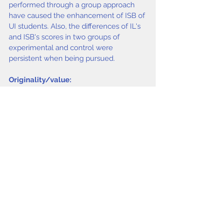
performed through a group approach 
have caused the enhancement of ISB of 
UI students. Also, the differences of IL's 
and ISB's scores in two groups of 
experimental and control were 
persistent when being pursued.
Originality/value:
This paper offers a practical method to 
identify IL level and ISB toward fulfilling 
information needs.
Keywords
Information Seeking 
Behavior, information literacy, Group 
education, University of 
Isfahan, Iran,
Asemi Asefeh, Riahinia Nosr
at, Beni Ali Alibeigi
.
issue4 2011