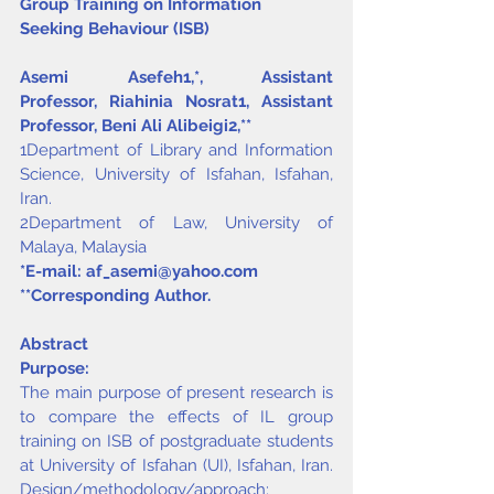
Group Training on Information 
Seeking Behaviour (ISB)
Asemi Asefeh
1,
*
, Assistant 
Professor, Riahinia Nosrat
1
, Assistant 
Professor, Beni Ali Alibeigi
2,
**
1Department of Library and Information 
Science, University of Isfahan, Isfahan, 
Iran.
2Department of Law, University of 
Malaya, Malaysia
*E-mail: 
af_asemi@yahoo.com
**Corresponding Author.
Abstract
Purpose:
The main purpose of present research is 
to compare the effects of IL group 
training on ISB of postgraduate students 
at University of Isfahan (UI), Isfahan, Iran. 
Design/methodology/approach: 