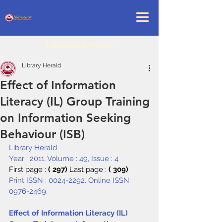
LIBRARY HERALD
Library Herald
Effect of Information
Literacy (IL) Group Training
on Information Seeking
Behaviour (ISB)
Library Herald
Year : 2011, Volume : 49, Issue : 4
First page : 
( 297) 
Last page : 
( 309)
Print ISSN : 0024-2292. Online ISSN : 
0976-2469.
Effect of Information Literacy (IL) 