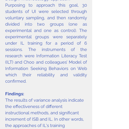
Purposing to approach this goal, 30 
students of UI were selected through 
voluntary sampling, and then randomly 
divided into two groups (one as 
experimental and one as control). The 
experimental groups were separately 
under IL training for a period of 6 
sessions. The instruments of the 
research were Information Literacy Test 
(ILT) and Choo and colleagues’ Model of 
Information Seeking Behaviors on Web 
which their reliability and validity 
confirmed.
Findings:
The results of variance analysis indicate 
the effectiveness of different 
instructional methods, and significant 
increment of ISB and IL. In other words, 
the approaches of IL's training 