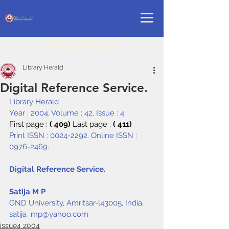
LIBRARY HERALD
Library Herald
Digital Reference Service.
Library Herald
Year : 2004, Volume : 42, Issue : 4
First page : 
( 409) 
Last page : 
( 411)
Print ISSN : 0024-2292. Online ISSN : 
0976-2469.
Digital Reference Service.
Satija M P
GND University, Amritsar-l43005, India, 
satija_mp@yahoo.com
issue4 2004