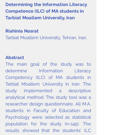
Determining the Information Literacy 
Competence (ILC) of MA students in 
Tarbiat Moallem University, Iran
Riahinia Nosrat
Tarbiat Moallem University, Tehran, Iran.
Abstract
The main goal of the study was to 
determine Information Literacy 
Competency (ILC) of MA students in 
Tarbiat Moallem University in Iran. The 
study implemented a descriptive 
analytical method. The study tool was a 
researcher design questionnaire. All M.A. 
students in Faculty of Education and 
Psychology were selected as statistical 
population for the study (n=145). The 
results showed that the students’ ILC 