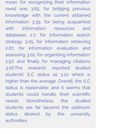
mean for recognizing their information 
need was 3.65, for bridging previous 
knowledge with the current obtained 
information 3.39, for being acquainted 
with information resources and 
databases 2.7, for information search 
strategy 3.05, for information retrieving 
2.87, for information evaluation and 
assessing 3.02, for organizing information 
2.97, and finally for managing citations 
3.06.The research reported studied 
students’ ILC status as 3.22 which is 
higher than the average. Overall, the ILC 
status is reasonable and it seems that 
students could handle their scientific 
needs. Nonetheless, the studied 
students are far beyond the optimum 
status desired by the university 
authorities.