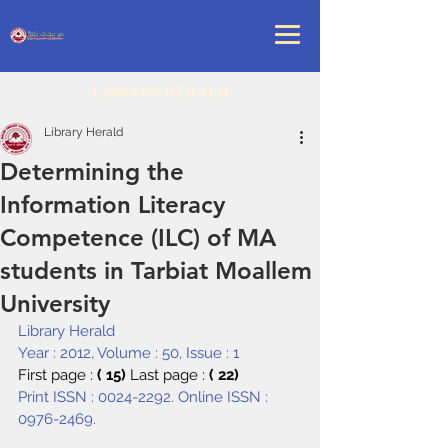
LIBRARY HERALD
Library Herald
Determining the
Information Literacy
Competence (ILC) of MA
students in Tarbiat Moallem
University
Library Herald
Year : 2012, Volume : 50, Issue : 1
First page : 
( 15) 
Last page : 
( 22)
Print ISSN : 0024-2292. Online ISSN : 
0976-2469.