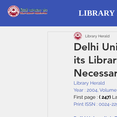
LIBRARY
Library Herald
Delhi Un
its Libr
Necessa
Library Herald
Year : 2004, Volume :
First page : 
( 247) 
La
Print ISSN : 0024-2