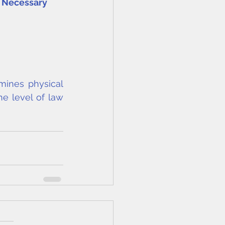
g Necessary
mines physical 
he level of law 