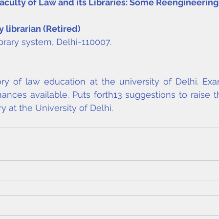
 Faculty of Law and its Libraries: Some Reengineerin
y librarian (Retired)
ibrary system, Delhi-110007.
ry of law education at the university of Delhi. Exa
inances available. Puts forth13 suggestions to raise t
y at the University of Delhi.