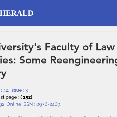
 HERALD
iversity's Faculty of Law
aries: Some Reengineerin
ry
 42, Issue : 3
st page : 
( 252)
292. Online ISSN : 0976-2469.