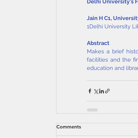
Delhi University's
Jain H C
1
, Universit
1Delhi University L
Abstract
Makes a brief histo
facilities and the f
education and librar
Comments