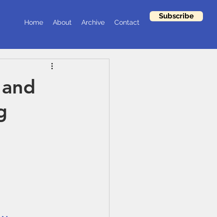
Subscribe
Home
About
Archive
Contact
 and
g