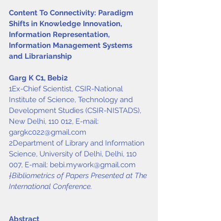
Content To Connectivity: Paradigm 
Shifts in Knowledge Innovation, 
Information Representation, 
Information Management Systems 
and Librarianship
Garg K C
1
, Bebi
2
1Ex-Chief Scientist, CSIR-National 
Institute of Science, Technology and 
Development Studies (CSIR-NISTADS), 
New Delhi, 110 012, E-mail: 
gargkc022@gmail.com
2Department of Library and Information 
Science, University of Delhi, Delhi, 110 
007, E-mail: 
bebi.mywork@gmail.com
†Bibliometrics of Papers Presented at The 
International Conference.
Abstract