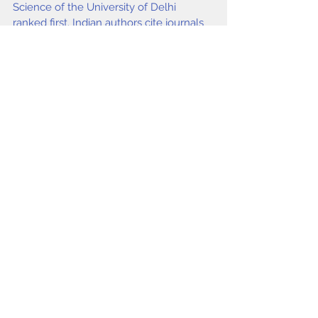
Science of the University of Delhi 
ranked first. Indian authors cite journals 
originating from USA and UK as 
compared to Indian journals.
Keywords
Bibliometrics, Conferences, Library and 
Information Science, Authorship 
pattern,
Garg K C, Bebi
.
issue4 2015
Comments