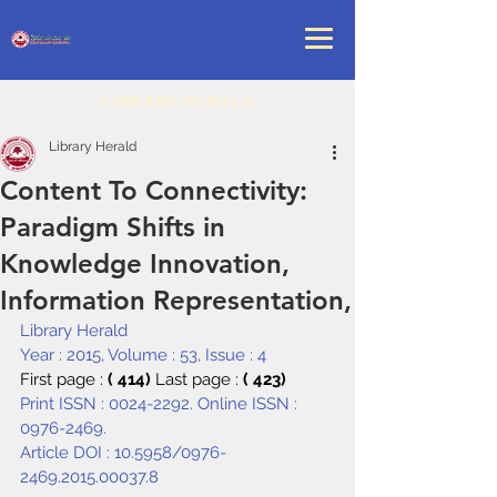
LIBRARY HERALD
Library Herald
Content To Connectivity:
Paradigm Shifts in
Knowledge Innovation,
Information Representation,
Library Herald
Year : 2015, Volume : 53, Issue : 4
First page : 
( 414) 
Last page : 
( 423)
Print ISSN : 0024-2292. Online ISSN : 
0976-2469.
Article DOI : 
10.5958/0976-
2469.2015.00037.8