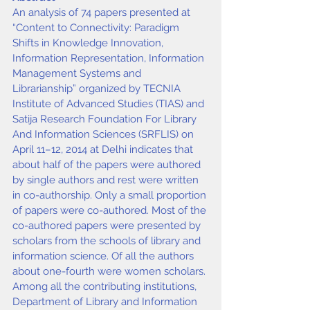
An analysis of 74 papers presented at 
“Content to Connectivity: Paradigm 
Shifts in Knowledge Innovation, 
Information Representation, Information 
Management Systems and 
Librarianship” organized by TECNIA 
Institute of Advanced Studies (TIAS) and 
Satija Research Foundation For Library 
And Information Sciences (SRFLIS) on 
April 11–12, 2014 at Delhi indicates that 
about half of the papers were authored 
by single authors and rest were written 
in co-authorship. Only a small proportion 
of papers were co-authored. Most of the 
co-authored papers were presented by 
scholars from the schools of library and 
information science. Of all the authors 
about one-fourth were women scholars. 
Among all the contributing institutions, 
Department of Library and Information 