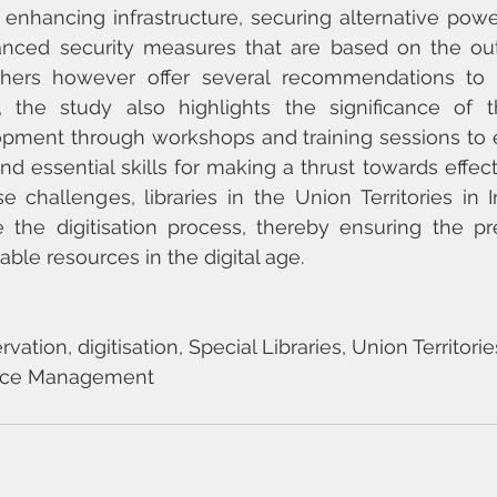
 enhancing infrastructure, securing alternative powe
nced security measures that are based on the out
chers however offer several recommendations to 
n, the study also highlights the significance of t
pment through workshops and training sessions to eq
nd essential skills for making a thrust towards effectiv
 challenges, libraries in the Union Territories in 
e the digitisation process, thereby ensuring the pr
uable resources in the digital age.
ation, digitisation, Special Libraries, Union Territorie
rce Management