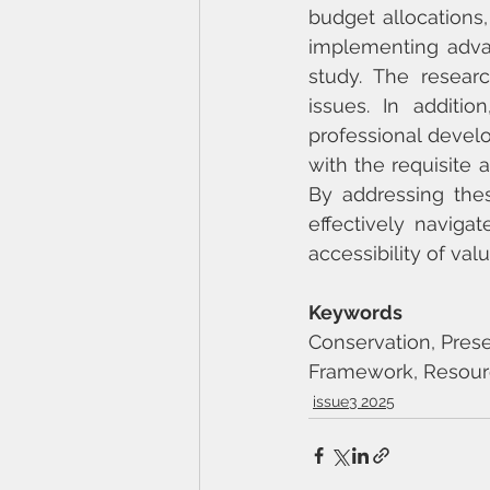
budget allocations,
implementing adva
study. The resear
issues. In additio
professional develo
with the requisite a
By addressing these
effectively navigat
accessibility of val
Keywords
Conservation, Preserv
Framework, Resou
issue3 2025