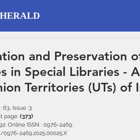
 HERALD
tion and Preservation o
 in Special Libraries - 
ion Territories (UTs) of 
 63, Issue :3
t page :
(373)
292. Online ISSN : 0976-2469.
58/0976-2469.2025.00025.X