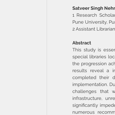
Satveer Singh Neh
1 Research Scholar
Pune University, Pu
2 Assistant Libraria
Abstract
This study is essen
special libraries lo
the progression ach
results reveal a i
completed their di
implementation. Dur
challenges that we
infrastructure, un
significantly impede
numerous recommen