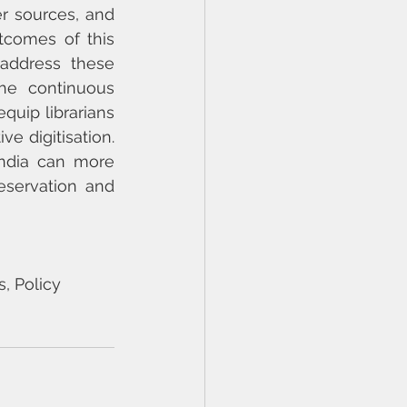
r sources, and 
comes of this 
address these 
he continuous 
uip librarians 
e digitisation. 
India can more 
eservation and 
s, Policy 