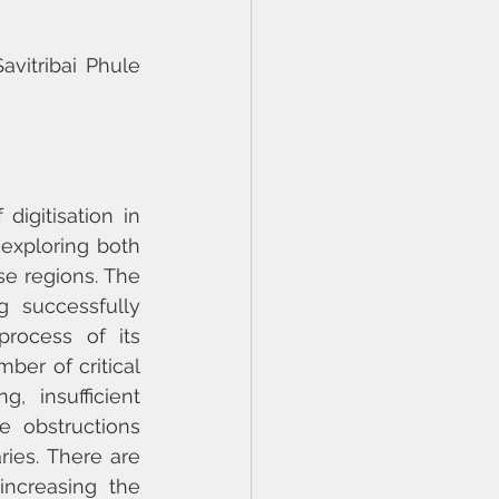
vitribai Phule 
igitisation in 
 exploring both 
e regions. The 
 successfully 
process of its 
er of critical 
 insufficient 
e obstructions 
ries. There are 
ncreasing the 