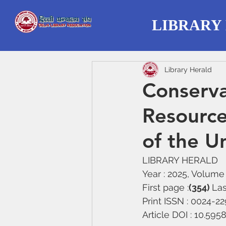
LIBRARY
Library Herald
Conserva
Resources
of the Un
LIBRARY HERALD
Year : 2025, Volume :
First page :
(354) 
Las
Print ISSN : 0024-2
Article DOI : 10.59