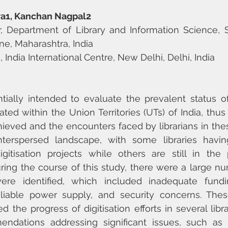
ra1, Kanchan Nagpal2
, Department of Library and Information Science, Sa
ne, Maharashtra, India
n, India International Centre, New Delhi, Delhi, India
tially intended to evaluate the prevalent status of d
cated within the Union Territories (UTs) of India, thus
ieved and the encounters faced by librarians in thes
nterspersed landscape, with some libraries having
gitisation projects while others are still in the 
ing the course of this study, there were a large numb
re identified, which included inadequate funding,
reliable power supply, and security concerns. Thes
d the progress of digitisation efforts in several libra
dations addressing significant issues, such as i