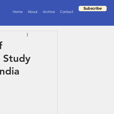
Subscribe
Home
About
Archive
Contact
f
A Study
India