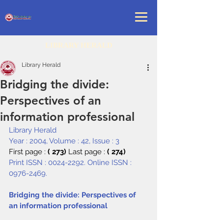
LIBRARY HERALD
Library Herald
Bridging the divide:
Perspectives of an
information professional
Library Herald
Year : 2004, Volume : 42, Issue : 3
First page : 
( 273) 
Last page : 
( 274)
Print ISSN : 0024-2292. Online ISSN : 
0976-2469.
Bridging the divide: Perspectives of 
an information professional