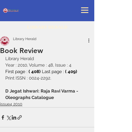
LIBRARY HERALD
Library Herald
Book Review
Library Herald
Year : 2010, Volume : 48, Issue : 4
First page : 
( 408) 
Last page : 
( 409)
Print ISSN : 0024-2292.
D Jegat Ishwari: Raja Ravi Varma - 
Oleographs Catalogue
issue4 2010