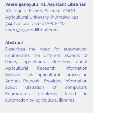
Veeranjaneyulu  K
1
, Assistant Librarian
1College of Fishery Science, ANGR 
Agricultural University, Muthukur 524 
344, Nellore District (AP), E-Mail: 
veeru_123@rediffmail.com
Abstract
Describes the need for automation. 
Enumerates the different aspects of 
library operations. Mentions about 
Agricultural Research Information 
System, lists agricultural libraries in 
Andhra Pradesh. Provides information 
about utilization of computers. 
Enumerates problems faced in 
automation by agricultural libraries.