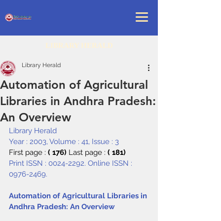
LIBRARY HERALD
Library Herald
Automation of Agricultural
Libraries in Andhra Pradesh:
An Overview
Library Herald
Year : 2003, Volume : 41, Issue : 3
First page : 
( 176) 
Last page : 
( 181)
Print ISSN : 0024-2292. Online ISSN : 
0976-2469.
Automation of Agricultural Libraries in 
Andhra Pradesh: An Overview