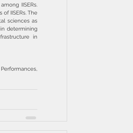
 among IISERs. 
of IISERs. The 
l sciences as 
n determining 
rastructure in 
Performances, 