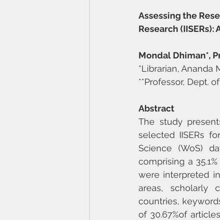
Assessing the Rese
Research (IISERs): 
Mondal Dhiman*, Pro
*Librarian, Ananda 
**Professor, Dept. o
Abstract
The study presents
selected IISERs fo
Science (WoS) dat
comprising a 35.1% s
were interpreted in
areas, scholarly c
countries, keywords
of 30.67%of article