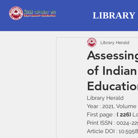
LIBRARY
Library Herald
Assessin
of Indian
Educatio
Library Herald
Year : 2021, Volume :
First page : 
( 226) 
La
Print ISSN : 0024-2
Article DOI : 10.59