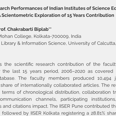
arch Performances of Indian Institutes of Science E
A Scientometric Exploration of 15 Years Contribution
f. Chakrabarti Biplab**
Mohan College, Kolkata-700009, India
f Library & Information Science, University of Calcutta,
 the scientific research contribution of the facul
r the last 15 years period, 2006–2020 as covered 
abase. The faculty members produced 10,494 jou
hare of internationally collaborated articles. The ret
 terms of chronological distribution, collaboration t
ommunication channels, participating institutions,
 and citations impact. The IISER Pune contributed the
s followed by IISER Kolkata registering a 28.81% shar