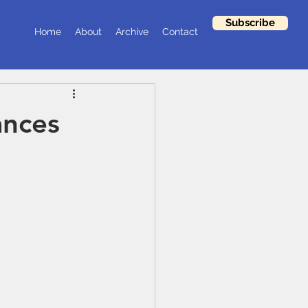
Subscribe
Home
About
Archive
Contact
ances