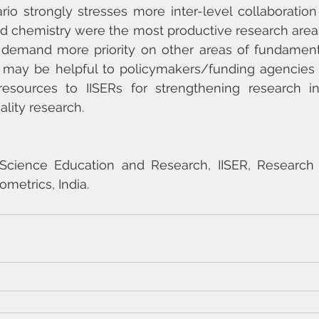
rio strongly stresses more inter-level collaboration
d chemistry were the most productive research areas 
 demand more priority on other areas of fundamenta
 may be helpful to policymakers/funding agencies i
resources to IISERs for strengthening research inf
lity research.
f Science Education and Research, IISER, Research 
ometrics, India.