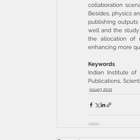
collaboration scena
Besides, physics an
publishing outputs
well and the study
the allocation of 
enhancing more qua
Keywords
Indian Institute o
Publications, Scient
issue3 2021