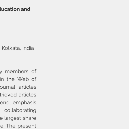
ducation and 
 Kolkata, India
ty members of 
in the Web of 
rnal articles 
rieved articles 
rend, emphasis 
 collaborating 
 largest share 
e. The present 