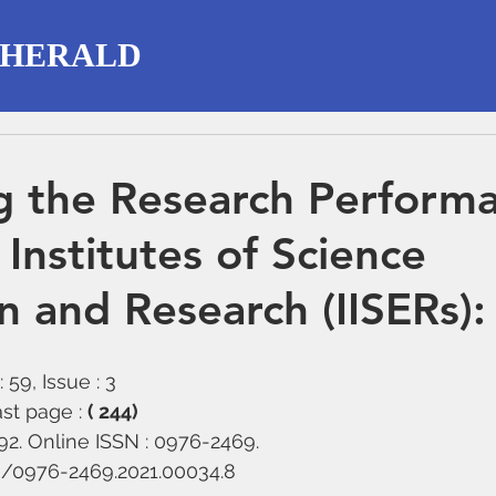
 HERALD
g the Research Perform
 Institutes of Science
n and Research (IISERs):
 59, Issue : 3
st page : 
( 244)
292. Online ISSN : 0976-2469.
58/0976-2469.2021.00034.8