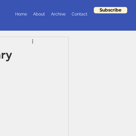
Subscribe
Home
About
Archive
Contact
ary