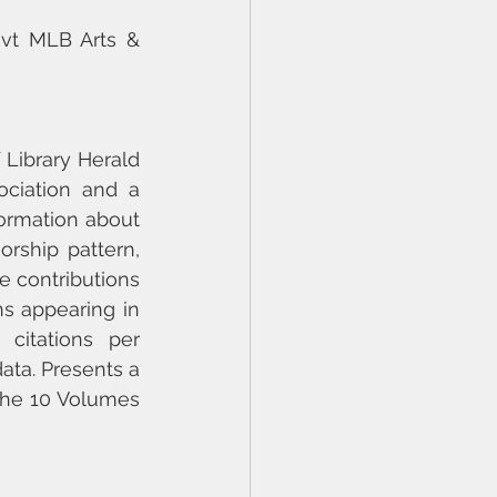
ovt MLB Arts & 
Library Herald 
ociation and a 
formation about 
ship pattern, 
he contributions 
ns appearing in 
itations per 
ata. Presents a 
the 10 Volumes 