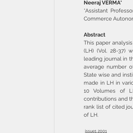
Neeraj VERMA*
*Assistant Profess
Commerce Autonomo
Abstract
This paper analysis
(LH) (Vol. 28-37) w
leading journal in 
average number of 
State wise and instit
made in LH in variou
10 Volumes of LH
contributions and th
rank list of cited 
of LH.
issue1 2001