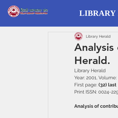
LIBRARY
Library Herald
Analysis 
Herald.
Library Herald 
Year: 2001, Volume: 
First page: 
(32) last
Print ISSN: 0024-22
Analysis of contrib