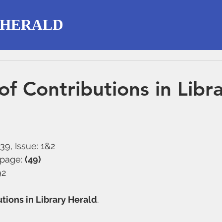
 HERALD
of Contributions in Libr
39, Issue: 1&2
 page: 
(49)
92
utions in Library Herald
. 