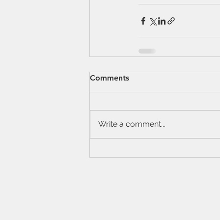
Comments
Write a comment...