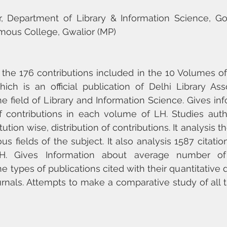
or, Department of Library & Information Science, G
us College, Gwalior (MP)
 the 176 contributions included in the 10 Volumes of 
hich is an official publication of Delhi Library Ass
the field of Library and Information Science. Gives in
contributions in each volume of LH. Studies author
ution wise, distribution of contributions. It analysis t
s fields of the subject. It also analysis 1587 citatio
. Gives Information about average number of c
e types of publications cited with their quantitative d
journals. Attempts to make a comparative study of all 