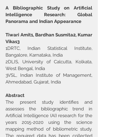
A Bibliographic Study on Artificial 
Intelligence Research: Global 
Panorama and Indian Appearance
Tiwari Amit1, Bardhan Susmita2, Kumar 
Vikas3
1DRTC, Indian Statistical Institute, 
Bangalore, Karnataka, India
2DLIS, University of Calcutta, Kolkata, 
West Bengal, India
3VSL, Indian Institute of Management, 
Ahmedabad, Gujarat, India
Abstract
The present study identifies and 
assesses the bibliographic trend in 
Artificial Intelligence (AI) research for the 
years 2015-2020 using the science 
mapping method of bibliometric study. 
The required data has been collected 