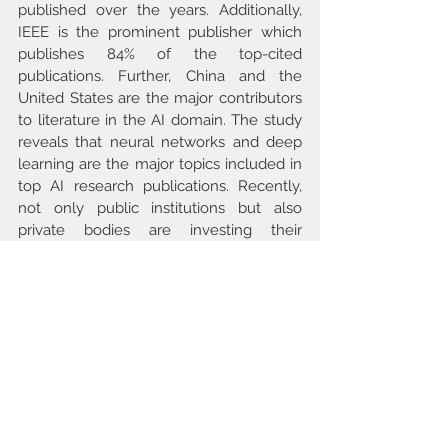
published over the years. Additionally, 
IEEE is the prominent publisher which 
publishes 84% of the top-cited 
publications. Further, China and the 
United States are the major contributors 
to literature in the AI domain. The study 
reveals that neural networks and deep 
learning are the major topics included in 
top AI research publications. Recently, 
not only public institutions but also 
private bodies are investing their 
resources in AI research. The study also 
investigates the relative position of 
Indian researchers in terms of AI 
research. Present work helps in 
understanding the initial development, 
current stand and future direction of AI.
Keywords
Artificial intelligence, Bibliographic trend 