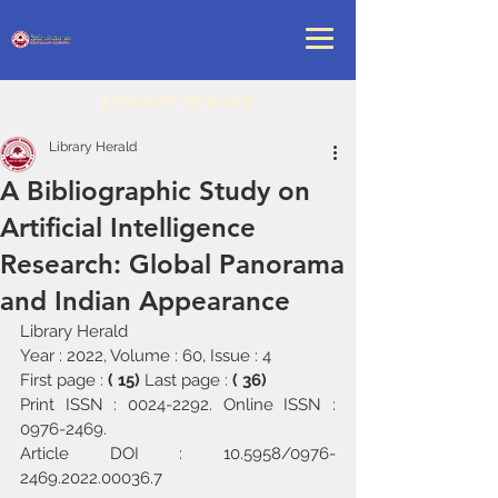
LIBRARY HERALD
Library Herald
A Bibliographic Study on
Artificial Intelligence
Research: Global Panorama
and Indian Appearance
Library Herald
Year : 2022, Volume : 60, Issue : 4
First page : 
( 15) 
Last page : 
( 36)
Print ISSN : 0024-2292. Online ISSN : 
0976-2469.
Article DOI : 10.5958/0976-
2469.2022.00036.7