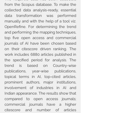
from the Scopus database. To make the 
collected data analysis-ready, essential 
data transformation was performed 
manually and with the help of a tool viz. 
OpenRefine. For determining the trend 
and performing the mapping techniques, 
top five open access and commercial 
journals of AI have been chosen based 
on their citescore driven ranking. The 
work includes 6880 articles published in 
the specified period for analysis. The 
trend is based on Country-wise 
publications, year-wise publications, 
topical terms in AI, top-cited articles, 
prominent authors, major institutions, 
involvement of industries in AI and 
Indian appearance. The results show that 
compared to open access journals; 
commercial journals have a higher 
citescore and number of articles 