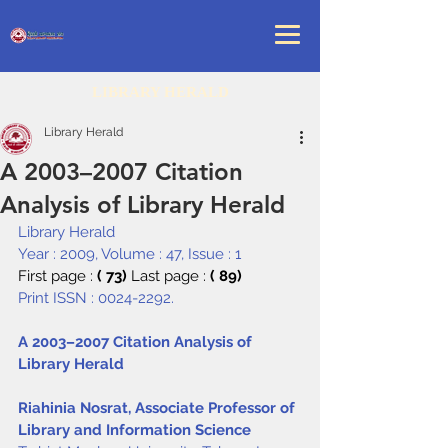
LIBRARY HERALD
Library Herald
A 2003–2007 Citation
Analysis of Library Herald
Library Herald
Year : 2009, Volume : 47, Issue : 1
First page : 
( 73) 
Last page : 
( 89)
Print ISSN : 0024-2292.
A 2003–2007 Citation Analysis of 
Library Herald
Riahinia Nosrat, Associate Professor of 
Library and Information Science