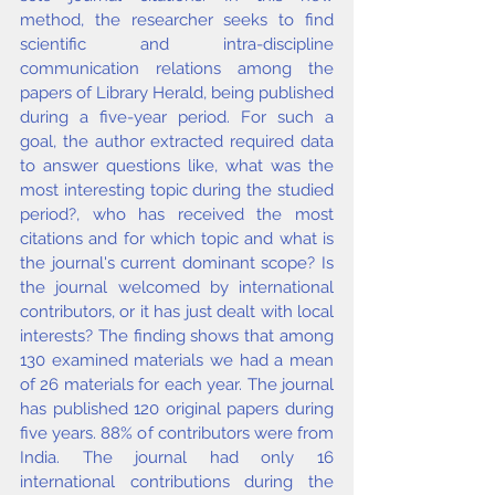
method, the researcher seeks to find 
scientific and intra-discipline 
communication relations among the 
papers of Library Herald, being published 
during a five-year period. For such a 
goal, the author extracted required data 
to answer questions like, what was the 
most interesting topic during the studied 
period?, who has received the most 
citations and for which topic and what is 
the journal's current dominant scope? Is 
the journal welcomed by international 
contributors, or it has just dealt with local 
interests? The finding shows that among 
130 examined materials we had a mean 
of 26 materials for each year. The journal 
has published 120 original papers during 
five years. 88% of contributors were from 
India. The journal had only 16 
international contributions during the 