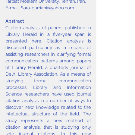
Tarbiat Moalem University, Tehran, Iran. 
E-mail: 
Sara-purriahi@yahoo.com
.
Abstract
Citation analysis of papers published in 
Library Herald in a five-year span is 
presented here. Citation analysis is 
discussed particularly as a means of 
assisting researchers in clarifying formal 
communication patterns among papers 
of Library Herald, a quarterly journal of 
Delhi Library Association. As a means of 
studying formal communication 
processes, Library and Information 
Science researchers have used journal 
citation analysis in a number of ways to 
discover new knowledge related to the 
intellectual structure of the field. The 
study represents a new method of 
citation analysis, that is studying only 
sole journal citations. In this new 